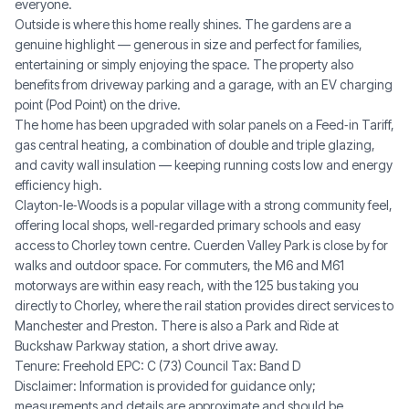
everyone.
Outside is where this home really shines. The gardens are a
genuine highlight — generous in size and perfect for families,
entertaining or simply enjoying the space. The property also
benefits from driveway parking and a garage, with an EV charging
point (Pod Point) on the drive.
The home has been upgraded with solar panels on a Feed‑in Tariff,
gas central heating, a combination of double and triple glazing,
and cavity wall insulation — keeping running costs low and energy
efficiency high.
Clayton‑le‑Woods is a popular village with a strong community feel,
offering local shops, well‑regarded primary schools and easy
access to Chorley town centre. Cuerden Valley Park is close by for
walks and outdoor space. For commuters, the M6 and M61
motorways are within easy reach, with the 125 bus taking you
directly to Chorley, where the rail station provides direct services to
Manchester and Preston. There is also a Park and Ride at
Buckshaw Parkway station, a short drive away.
Tenure: Freehold EPC: C (73) Council Tax: Band D
Disclaimer: Information is provided for guidance only;
measurements and details are approximate and should be