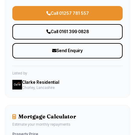
Call 01257 781 557
Call 0161 399 0828
Send Enquiry
Listed by
Clarke Residential
Chorley, Lancashire
Mortgage Calculator
Estimate your monthly repayments
Property Price