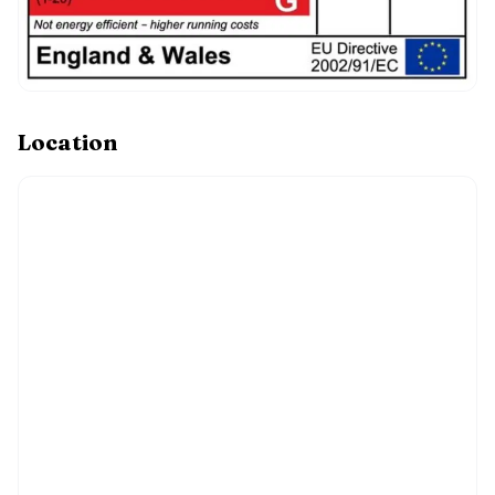
Location