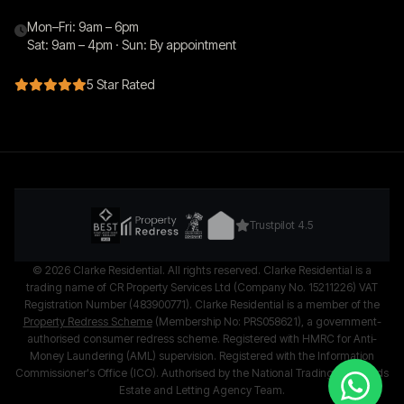
Mon–Fri: 9am – 6pm
Sat: 9am – 4pm · Sun: By appointment
5 Star Rated
Trustpilot 4.5
© 2026 Clarke Residential. All rights reserved. Clarke Residential is a
trading name of CR Property Services Ltd (Company No. 15211226) VAT
Registration Number (483900771). Clarke Residential is a member of the
Property Redress Scheme
(Membership No: PRS058621), a government-
authorised consumer redress scheme. Registered with HMRC for Anti-
Money Laundering (AML) supervision. Registered with the Information
Commissioner's Office (ICO). Authorised by the National Trading Standards
Estate and Letting Agency Team.