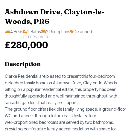
Ashdown Drive, Clayton-le-
Woods, PR6
4 Beds
2 Baths
2 Receptions
Detached
OFFERS OVER
£280,000
Description
Clarke Residential are pleased to present this four‑bedroom
detached family home on Ashdown Drive, Clayton‑le‑Woods.
Sitting on a popular residential estate, this property has been
thoughtfully upgraded and well maintained throughout, with
fantastic gardens that really set it apart.
The ground floor offers flexible family living space, a ground‑floor
WC and access through to the rear. Upstairs, four
well‑proportioned bedrooms are served by two bathrooms,
providing comfortable family accommodation with space for