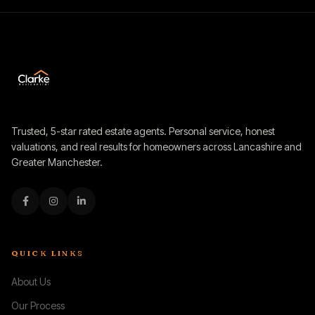
Trusted, 5-star rated estate agents. Personal service, honest
valuations, and real results for homeowners across Lancashire and
Greater Manchester.
QUICK LINKS
About Us
Our Process