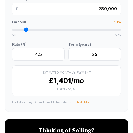
£
Deposit
10%
5%
50%
Rate (%)
Term (years)
ESTIMATED MONTHLY PAYMENT
£1,401/mo
Loan:
£252,000
For illustration only. Does not constitute financial advice.
Full calculator →
Thinking of Selling?