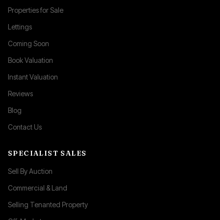
Properties for Sale
Lettings
Coming Soon
Book Valuation
Instant Valuation
Reviews
Blog
Contact Us
SPECIALIST SALES
Sell By Auction
Commercial & Land
Selling Tenanted Property