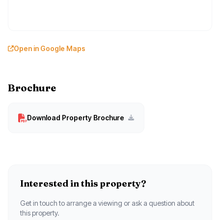
Open in Google Maps
Brochure
Download Property Brochure
Interested in this property?
Get in touch to arrange a viewing or ask a question about
this property.