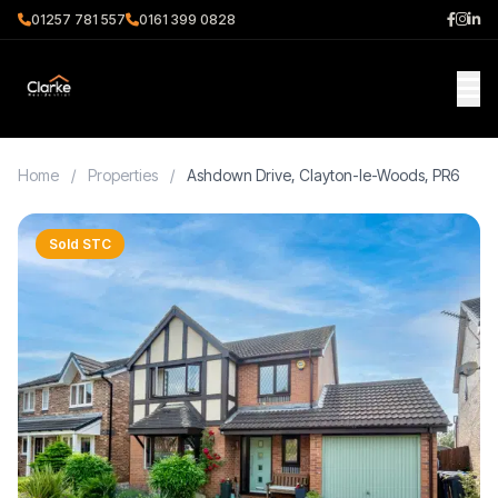
01257 781 557
0161 399 0828
Home
/
Properties
/
Ashdown Drive, Clayton-le-Woods, PR6
Sold STC