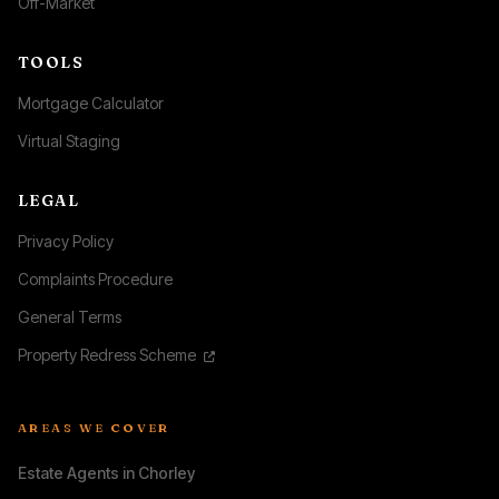
Off-Market
TOOLS
Mortgage Calculator
Virtual Staging
LEGAL
Privacy Policy
Complaints Procedure
General Terms
Property Redress Scheme
AREAS WE COVER
Estate Agents in Chorley