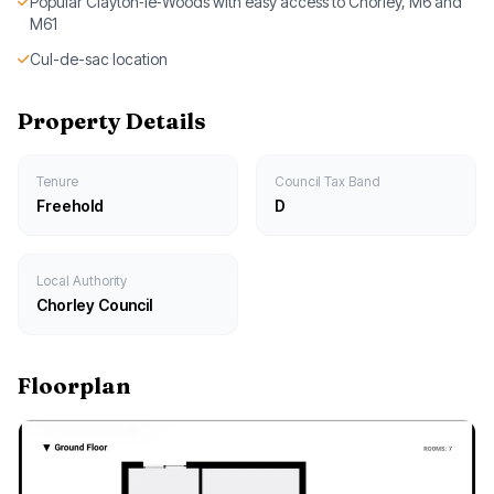
Popular Clayton‑le‑Woods with easy access to Chorley, M6 and
M61
Cul-de-sac location
Property Details
Tenure
Council Tax Band
Freehold
D
Local Authority
Chorley Council
Floorplan