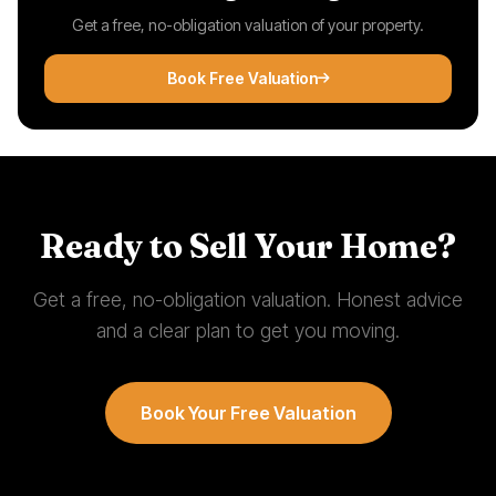
Get a free, no-obligation valuation of your property.
Book Free Valuation
Ready to Sell Your Home?
Get a free, no-obligation valuation. Honest advice
and a clear plan to get you moving.
Book Your Free Valuation