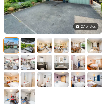
27 photos