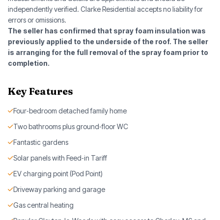
independently verified. Clarke Residential accepts no liability for
errors or omissions.
The seller has confirmed that spray foam insulation was
previously applied to the underside of the roof. The seller
is arranging for the full removal of the spray foam prior to
completion.
Key Features
Four‑bedroom detached family home
Two bathrooms plus ground‑floor WC
Fantastic gardens
Solar panels with Feed‑in Tariff
EV charging point (Pod Point)
Driveway parking and garage
Gas central heating