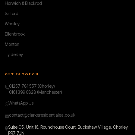
Horwich & Blackrod
Salford
Worsley
Ellenbrook
Monton
Tyldesley
GET IN TOUCH
01257 781 557 (Chorley)
0161 399 0828 (Manchester)
WhatsApp Us
contact@clarkeresidentialea.co.uk
Suite C5, Unit 16, Roundhouse Court, Buckshaw Village, Chorley,
PR7 7JN