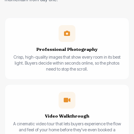
Professional Photography
Crisp, high-quality images that show every room in its best
light. Buyers decide within seconds online, so the photos
need to stop the scroll.
Video Walkthrough
A cinematic video tour that lets buyers experience the flow
and feel of your home before they've even booked a