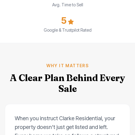
Avg. Time to Sell
5
Google & Trustpilot Rated
WHY IT MATTERS
A Clear Plan Behind Every
Sale
When you instruct Clarke Residential, your
property doesn't just get listed and left.