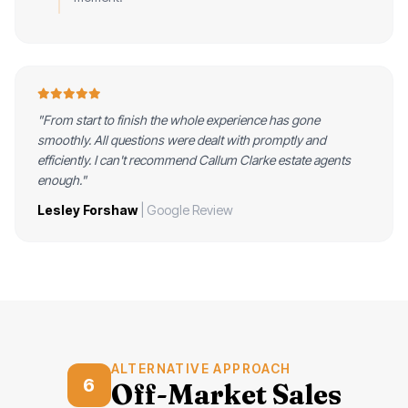
"From start to finish the whole experience has gone
smoothly. All questions were dealt with promptly and
efficiently. I can't recommend Callum Clarke estate agents
enough."
Lesley Forshaw
| Google Review
ALTERNATIVE APPROACH
6
Off-Market Sales