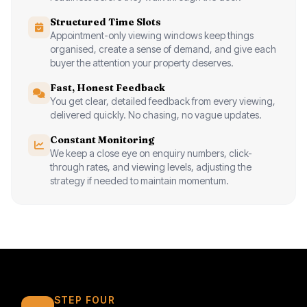
Structured Time Slots
Appointment-only viewing windows keep things
organised, create a sense of demand, and give each
buyer the attention your property deserves.
Fast, Honest Feedback
You get clear, detailed feedback from every viewing,
delivered quickly. No chasing, no vague updates.
Constant Monitoring
We keep a close eye on enquiry numbers, click-
through rates, and viewing levels, adjusting the
strategy if needed to maintain momentum.
STEP FOUR