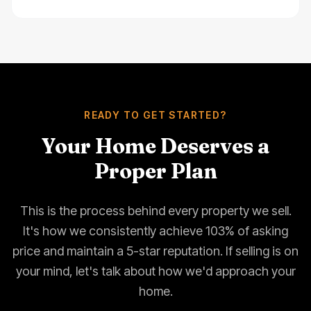
READY TO GET STARTED?
Your Home Deserves a
Proper Plan
This is the process behind every property we sell.
It's how we consistently achieve 103% of asking
price and maintain a 5-star reputation. If selling is on
your mind, let's talk about how we'd approach your
home.