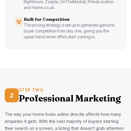
Rightmove, Zoopla, OnTheMarket, PrimeLocation
and Home.co.uk.
Built for Competition
The pricing strategy is set up to generate genuine
buyer competition from day one, giving you the
upper hand when offers start coming in.
STEP TWO
2
Professional Marketing
The way your home looks online directly affects how many
enquiries it gets. With the vast majority of buyers starting
their search on a screen, a listing that doesn't grab attention