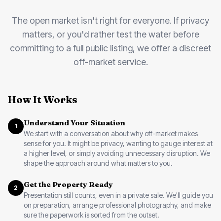
The open market isn't right for everyone. If privacy
matters, or you'd rather test the water before
committing to a full public listing, we offer a discreet
off-market service.
How It Works
Understand Your Situation
1
We start with a conversation about why off-market makes
sense for you. It might be privacy, wanting to gauge interest at
a higher level, or simply avoiding unnecessary disruption. We
shape the approach around what matters to you.
Get the Property Ready
2
Presentation still counts, even in a private sale. We'll guide you
on preparation, arrange professional photography, and make
sure the paperwork is sorted from the outset.