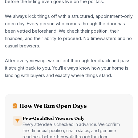
before the listing even goes live on the portals.
We always kick things off with a structured, appointment-only
open day. Every person who comes through the door has
been vetted beforehand. We check their position, their
finances, and their ability to proceed. No timewasters and no
casual browsers.
After every viewing, we collect thorough feedback and pass
it straight back to you. You'll always know how your home is
landing with buyers and exactly where things stand.
How We Run Open Days
Pre-Qualified Viewers Only
Every attendee is checked in advance. We confirm
their financial position, chain status, and genuine
readiness before they walk through the door.