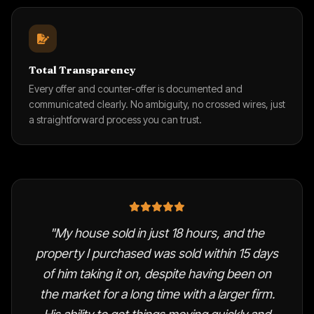
Total Transparency
Every offer and counter-offer is documented and
communicated clearly. No ambiguity, no crossed wires, just
a straightforward process you can trust.
"My house sold in just 18 hours, and the
property I purchased was sold within 15 days
of him taking it on, despite having been on
the market for a long time with a larger firm.