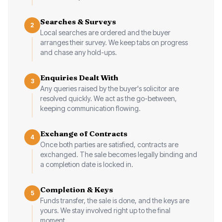
Searches & Surveys
2
Local searches are ordered and the buyer
arranges their survey. We keep tabs on progress
and chase any hold-ups.
Enquiries Dealt With
3
Any queries raised by the buyer's solicitor are
resolved quickly. We act as the go-between,
keeping communication flowing.
Exchange of Contracts
4
Once both parties are satisfied, contracts are
exchanged. The sale becomes legally binding and
a completion date is locked in.
Completion & Keys
5
Funds transfer, the sale is done, and the keys are
yours. We stay involved right up to the final
moment.