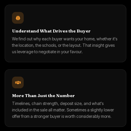
Understand What Drives the Buyer
We find out why each buyer wants your home, whether it's
the location, the schools, or the layout. That insight gives
us leverage to negotiate in your favour.
More Than Just the Number
Timelines, chain strength, deposit size, and what's
included in the sale all matter. Sometimes a slightly lower
offer from a stronger buyer is worth considerably more.