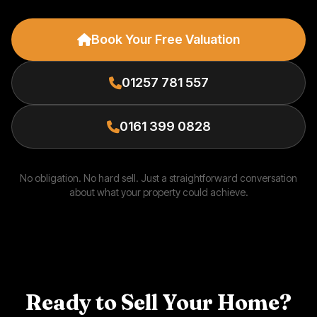
Book Your Free Valuation
01257 781 557
0161 399 0828
No obligation. No hard sell. Just a straightforward conversation
about what your property could achieve.
Ready to Sell Your Home?