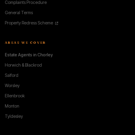
Complaints Procedure
General Terms
Property Redress Scheme
AREAS WE COVER
Estate Agents in Chorley
Horwich & Blackrod
Salford
Worsley
Ellenbrook
Monton
Tyldesley