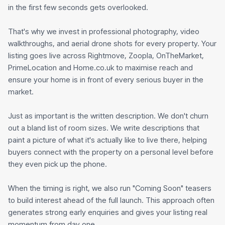
in the first few seconds gets overlooked.
That's why we invest in professional photography, video
walkthroughs, and aerial drone shots for every property. Your
listing goes live across Rightmove, Zoopla, OnTheMarket,
PrimeLocation and Home.co.uk to maximise reach and
ensure your home is in front of every serious buyer in the
market.
Just as important is the written description. We don't churn
out a bland list of room sizes. We write descriptions that
paint a picture of what it's actually like to live there, helping
buyers connect with the property on a personal level before
they even pick up the phone.
When the timing is right, we also run "Coming Soon" teasers
to build interest ahead of the full launch. This approach often
generates strong early enquiries and gives your listing real
momentum from day one.