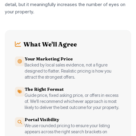
detail, but it meaningfully increases the number of eyes on
your property.
What We'll Agree
Your Marketing Price
Backed by local sales evidence, not a figure
designed to flatter. Realistic pricing is how you
attract the strongest offers.
The Right Format
Guide price, fixed asking price, or offers in excess
of. We'll recommend whichever approach is most
likely to deliver the best outcome for your property.
Portal Visibility
We use rounded pricing to ensure your listing
appears across the right search brackets on