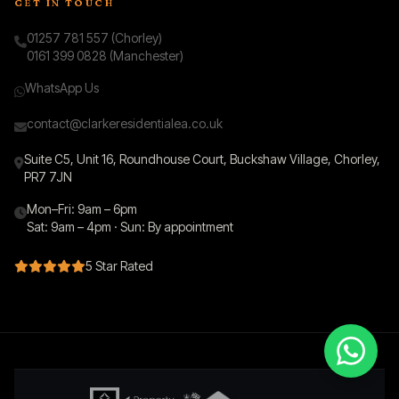
GET IN TOUCH
01257 781 557 (Chorley)
0161 399 0828 (Manchester)
WhatsApp Us
contact@clarkeresidentialea.co.uk
Suite C5, Unit 16, Roundhouse Court, Buckshaw Village, Chorley,
PR7 7JN
Mon–Fri: 9am – 6pm
Sat: 9am – 4pm · Sun: By appointment
5 Star Rated