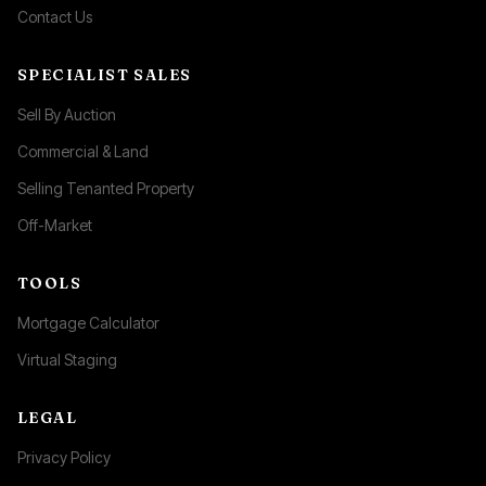
Contact Us
SPECIALIST SALES
Sell By Auction
Commercial & Land
Selling Tenanted Property
Off-Market
TOOLS
Mortgage Calculator
Virtual Staging
LEGAL
Privacy Policy