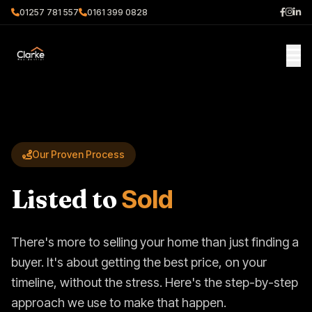
01257 781 557
0161 399 0828
Our Proven Process
Listed to
Sold
There's more to selling your home than just finding a
buyer. It's about getting the best price, on your
timeline, without the stress. Here's the step-by-step
approach we use to make that happen.