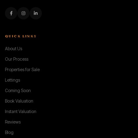
QUICK LINKS
About Us
Our Process
Properties for Sale
Lettings
Coming Soon
Book Valuation
Instant Valuation
Reviews
Blog