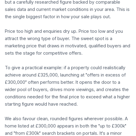
but a carefully researched figure backed by comparable
sales data and current market conditions in your area. This is
the single biggest factor in how your sale plays out.
Price too high and enquiries dry up. Price too low and you
attract the wrong type of buyer. The sweet spot is a
marketing price that draws in motivated, qualified buyers and
sets the stage for competitive offers.
To give a practical example: if a property could realistically
achieve around £325,000, launching at "offers in excess of
£300,000" often performs better. It opens the door to a
wider pool of buyers, drives more viewings, and creates the
conditions needed for the final price to exceed what a higher
starting figure would have reached.
We also favour clean, rounded figures wherever possible. A
home listed at £300,000 appears in both the "up to £300k"
and "from £300k" search brackets on portals. It's a minor