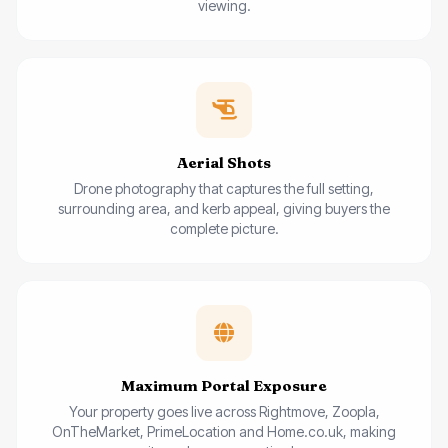
viewing.
Aerial Shots
Drone photography that captures the full setting,
surrounding area, and kerb appeal, giving buyers the
complete picture.
Maximum Portal Exposure
Your property goes live across Rightmove, Zoopla,
OnTheMarket, PrimeLocation and Home.co.uk, making