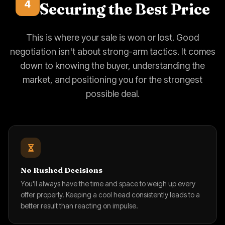
4
Securing the Best Price
This is where your sale is won or lost. Good
negotiation isn't about strong-arm tactics. It comes
down to knowing the buyer, understanding the
market, and positioning you for the strongest
possible deal.
No Rushed Decisions
You'll always have the time and space to weigh up every
offer properly. Keeping a cool head consistently leads to a
better result than reacting on impulse.