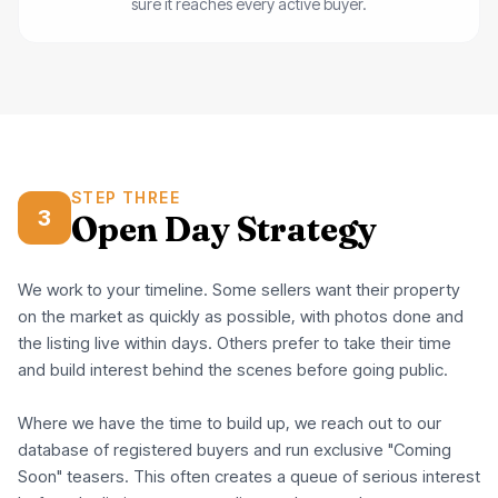
sure it reaches every active buyer.
STEP THREE
3
Open Day Strategy
We work to your timeline. Some sellers want their property
on the market as quickly as possible, with photos done and
the listing live within days. Others prefer to take their time
and build interest behind the scenes before going public.
Where we have the time to build up, we reach out to our
database of registered buyers and run exclusive "Coming
Soon" teasers. This often creates a queue of serious interest