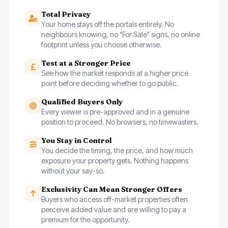
Total Privacy
Your home stays off the portals entirely. No
neighbours knowing, no "For Sale" signs, no online
footprint unless you choose otherwise.
Test at a Stronger Price
See how the market responds at a higher price
point before deciding whether to go public.
Qualified Buyers Only
Every viewer is pre-approved and in a genuine
position to proceed. No browsers, no timewasters.
You Stay in Control
You decide the timing, the price, and how much
exposure your property gets. Nothing happens
without your say-so.
Exclusivity Can Mean Stronger Offers
Buyers who access off-market properties often
perceive added value and are willing to pay a
premium for the opportunity.