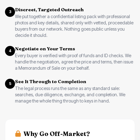
Discreet, Targeted Outreach
3
We put together a confidential listing pack with professional
photos and key details, shared only with vetted, proceedable
buyers from our network. Nothing goes public unless you
decide it should.
Negotiate on Your Terms
4
Every buyer is verified with proof of funds and ID checks. We
handle the negotiation, agree the price and terms, then issue
a Memorandum of Sale on your behalf.
See It Through to Completion
5
The legal process runs the same as any standard sale:
searches, due diligence, exchange, and completion. We
manage the whole thing through to keys in hand.
Why Go Off-Market?