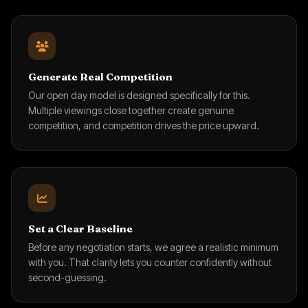
Generate Real Competition
Our open day model is designed specifically for this.
Multiple viewings close together create genuine
competition, and competition drives the price upward.
Set a Clear Baseline
Before any negotiation starts, we agree a realistic minimum
with you. That clarity lets you counter confidently without
second-guessing.