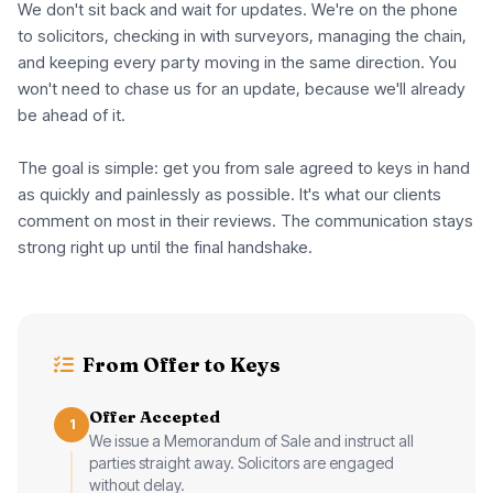
We don't sit back and wait for updates. We're on the phone
to solicitors, checking in with surveyors, managing the chain,
and keeping every party moving in the same direction. You
won't need to chase us for an update, because we'll already
be ahead of it.
The goal is simple: get you from sale agreed to keys in hand
as quickly and painlessly as possible. It's what our clients
comment on most in their reviews. The communication stays
strong right up until the final handshake.
From Offer to Keys
Offer Accepted
1
We issue a Memorandum of Sale and instruct all
parties straight away. Solicitors are engaged
without delay.