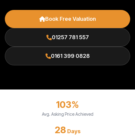
Book Free Valuation
01257 781 557
0161 399 0828
103%
Avg. Asking Price Achieved
28
Days