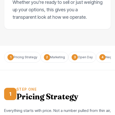
Whether you're ready to sell or just weighing
up your options, this gives you a
transparent look at how we operate.
1
Pricing Strategy
2
Marketing
3
Open Day
4
Negot
STEP ONE
1
Pricing Strategy
Everything starts with price. Not a number pulled from thin air,