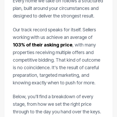
Every home we take on follows a structured
plan, built around your circumstances and
designed to deliver the strongest result.
Our track record speaks for itself. Sellers
working with us achieve an average of
103% of their asking price
, with many
properties receiving multiple offers and
competitive bidding. That kind of outcome
is no coincidence. It's the result of careful
preparation, targeted marketing, and
knowing exactly when to push for more.
Below, you'll find a breakdown of every
stage, from how we set the right price
through to the day you hand over the keys.