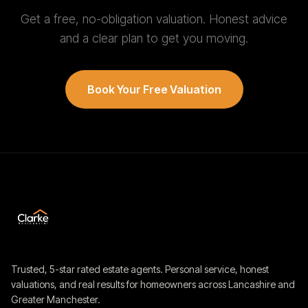
Get a free, no-obligation valuation. Honest advice
and a clear plan to get you moving.
Book Your Free Valuation
Trusted, 5-star rated estate agents. Personal service, honest
valuations, and real results for homeowners across Lancashire and
Greater Manchester.