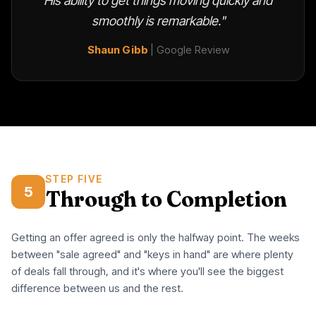
His ability to get things moving quickly and
smoothly is remarkable."
Shaun Gibb
| Google Review
STEP FIVE
5
Through to Completion
Getting an offer agreed is only the halfway point. The weeks
between "sale agreed" and "keys in hand" are where plenty
of deals fall through, and it's where you'll see the biggest
difference between us and the rest.