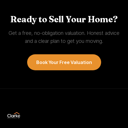
Ready to Sell Your Home?
Get a free, no-obligation valuation. Honest advice
and a clear plan to get you moving.
Book Your Free Valuation