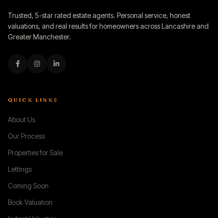
Trusted, 5-star rated estate agents. Personal service, honest
valuations, and real results for homeowners across Lancashire and
Greater Manchester.
QUICK LINKS
About Us
Our Process
Properties for Sale
Lettings
Coming Soon
Book Valuation