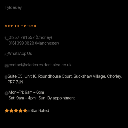
Tyldesley
GET IN TOUCH
01257 781 557 (Chorley)
0161 399 0828 (Manchester)
WhatsApp Us
contact@clarkeresidentialea.co.uk
Suite C5, Unit 16, Roundhouse Court, Buckshaw Village, Chorley,
PR7 7JN
Mon–Fri: 9am – 6pm
Sat: 9am – 4pm · Sun: By appointment
5 Star Rated