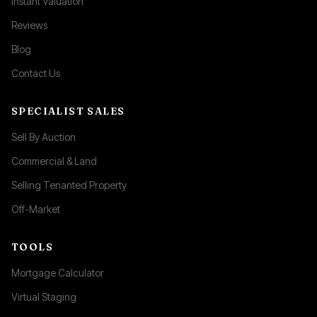
Instant Valuation
Reviews
Blog
Contact Us
SPECIALIST SALES
Sell By Auction
Commercial & Land
Selling Tenanted Property
Off-Market
TOOLS
Mortgage Calculator
Virtual Staging