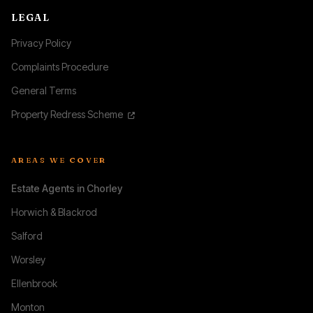
LEGAL
Privacy Policy
Complaints Procedure
General Terms
Property Redress Scheme
AREAS WE COVER
Estate Agents in Chorley
Horwich & Blackrod
Salford
Worsley
Ellenbrook
Monton