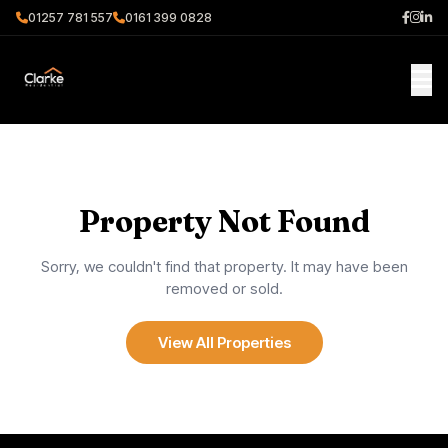
01257 781 557
0161 399 0828
Property Not Found
Sorry, we couldn't find that property. It may have been
removed or sold.
View All Properties